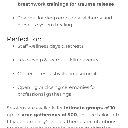
breathwork trainings for trauma release
Channel for deep emotional alchemy and
nervous system healing
Perfect for:
Staff wellness days & retreats
Leadership & team-building events
Conferences, festivals, and summits
Opening or closing ceremonies for
professional gatherings
Sessions are available for
intimate groups of 10
up to
large gatherings of 500
, and are tailored to
fit your company’s values, themes, or intentions.