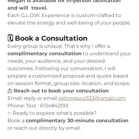
Megan is available for in-person facilitation
and will travel.
Each G.L.O.W. Experience is custom-crafted to
elevate the energy and well-being of your people.
🗓 Book a Consultation
Every group is unique. That’s why I offer a
complimentary consultation
to understand your
needs, your audience, and your desired
outcomes. Following our conversation, I will
prepare a customized proposal and quote based
on session format, group size, location, and scope.
📩
Reach out to book your consultation
Email: reply or email
igiitingsoul333@gmail.com
Phone: Text : 6134842193
✨ Ready to explore what’s possible?
Book a
complimentary 30-minute consultation
or reach out directly by email.