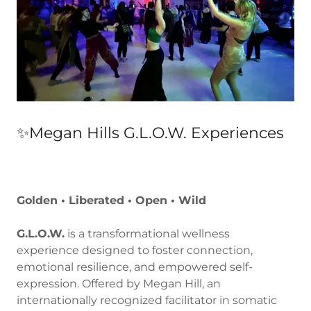
✨Megan Hills G.L.O.W. Experiences
Golden • Liberated • Open • Wild
G.L.O.W.
is a transformational wellness
experience designed to foster connection,
emotional resilience, and empowered self-
expression. Offered by Megan Hill, an
internationally recognized facilitator in somatic