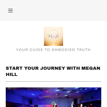
YOUR GUIDE TO EMBODIED TRUTH
START YOUR JOURNEY WITH MEGAN
HILL