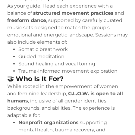
As your guide, I lead each experience with a
balance of
structured movement practices
and
freeform dance
, supported by carefully curated
music sets designed to match the group’s
emotional and energetic landscape. Sessions may
also include elements of:
Somatic breathwork
Guided meditation
Sound healing and vocal toning
Trauma-informed movement exploration
🤝 Who Is It For?
While rooted in the empowerment of women
and feminine leadership,
G.L.O.W. is open to all
humans
, inclusive of all gender identities,
backgrounds, and abilities. The experience is
adaptable for:
Nonprofit organizations
supporting
mental health, trauma recovery, and