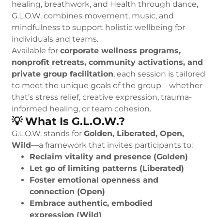
healing, breathwork, and Health through dance,
G.L.O.W. combines movement, music, and
mindfulness to support holistic wellbeing for
individuals and teams.
Available for
corporate wellness programs,
nonprofit retreats, community activations, and
private group facilitation
, each session is tailored
to meet the unique goals of the group—whether
that’s stress relief, creative expression, trauma-
informed healing, or team cohesion.
💡 What Is G.L.O.W.?
G.L.O.W. stands for
Golden, Liberated, Open,
Wild
—a framework that invites participants to:
Reclaim vitality and presence (Golden)
Let go of limiting patterns (Liberated)
Foster emotional openness and
connection (Open)
Embrace authentic, embodied
expression (Wild)