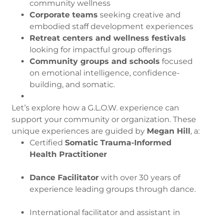
community wellness
Corporate teams
seeking creative and
embodied staff development experiences
Retreat centers and wellness festivals
looking for impactful group offerings
Community groups and schools
focused
on emotional intelligence, confidence-
building, and somatic.
Let’s explore how a G.L.O.W. experience can
support your community or organization. These
unique experiences are guided by
Megan Hill
, a:
Certified
Somatic Trauma-Informed
Health Practitioner
Dance Facilitator
with over 30 years of
experience leading groups through dance.
International facilitator and assistant in